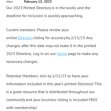
February 15, 2023
When
Our 2023 Printed Directory is in the works and the
deadline for inclusion is quickly approaching.
Current members: Please review your
online
Directory
listing for accuracy by 2/15/23. Any
changes after this date may not make it in the printed
2023 Directory. Log in on our
Home
page to make any
necessary changes.
Potential Members: Join by 2/15/23 to have your
information included in this year's printed Directory! This
is a great resource that is distributed throughout our
community and your business listing is included FREE
with membership!