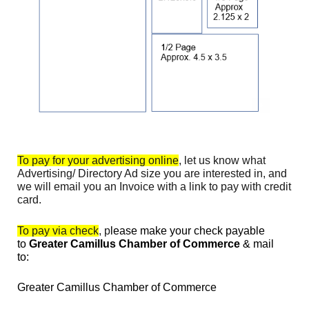
To pay for your advertising online
, let us know what
Advertising/ Directory Ad size you are interested in, and
we will email you an Invoice with a link to pay with credit
card.
To pay via check
, p
lease make your check payable
to
Greater Camillus Chamber of Commerce
& mail
to:
Greater Camillus Chamber of Commerce