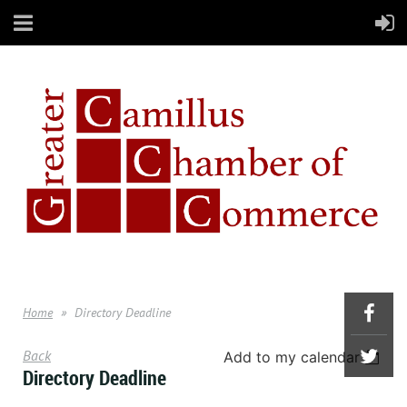
Home
Directory Deadline
Back
Add to my calendar
Directory Deadline