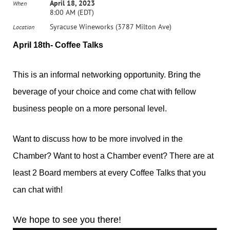
April 18, 2023
When
8:00 AM (EDT)
Syracuse Wineworks (3787 Milton Ave)
Location
April 18th- Coffee Talks
This is an informal networking opportunity. Bring the
beverage of your choice and come chat with fellow
business people on a more personal level.
Want to discuss how to be more involved in the
Chamber? Want to host a Chamber event? There are at
least 2 Board members at every Coffee Talks that you
can chat with!
We hope to see you there!