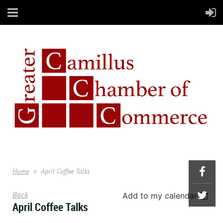
Home
April Coffee Talks
Back
Add to my calendar
April Coffee Talks