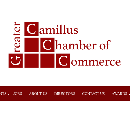
NTS
JOBS
ABOUT US
DIRECTORS
CONTACT US
AWARDS