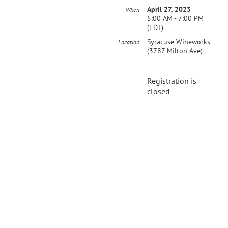
April 27, 2023
When
5:00 AM - 7:00 PM
(EDT)
Syracuse Wineworks
Location
(3787 Milton Ave)
Registration is
closed