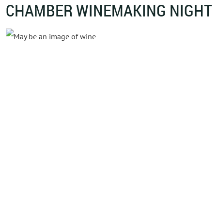
CHAMBER WINEMAKING NIGHT
Powe