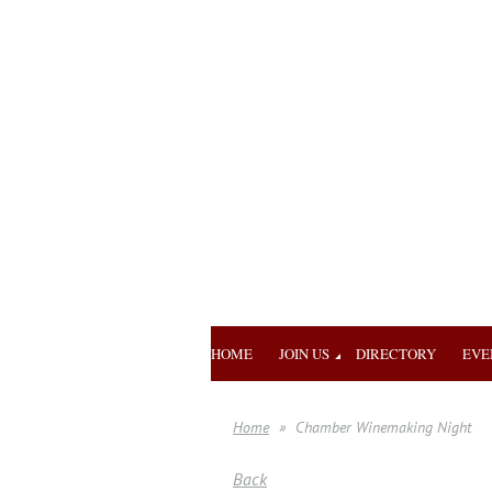
HOME
JOIN US
DIRECTORY
EVE
Home
Chamber Winemaking Night
Back