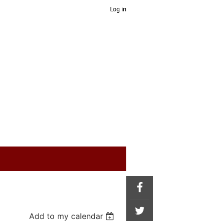
Log in
Add to my calendar