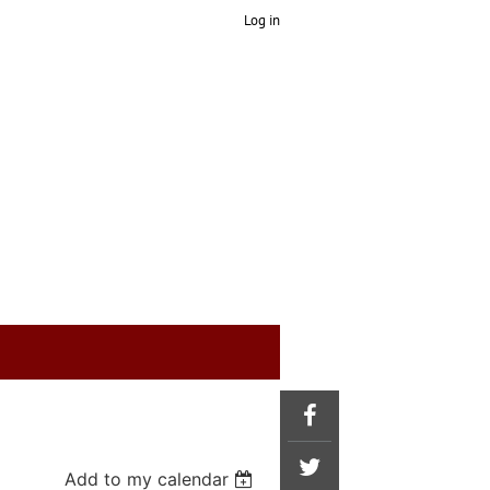
Log in
Add to my calendar