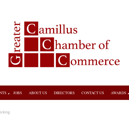
NTS
JOBS
ABOUT US
DIRECTORS
CONTACT US
AWARDS
orking