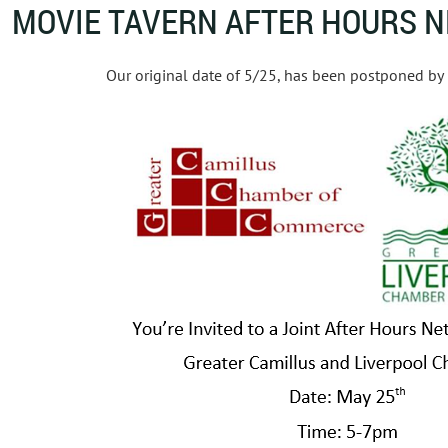
MOVIE TAVERN AFTER HOURS 
Our original date of 5/25, has been postponed by