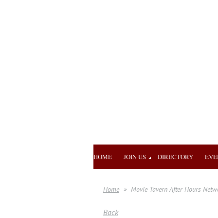
HOME
JOIN US
DIRECTORY
EVE
Home
Movie Tavern After Hours Netw
Back