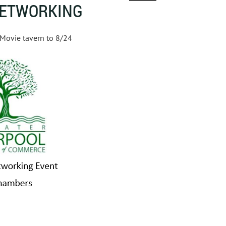
NETWORKING
 Movie tavern to 8/24