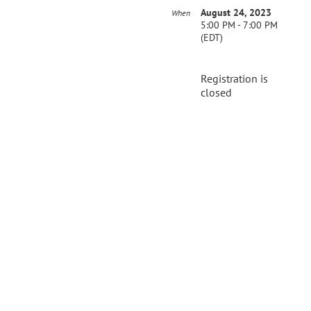
August 24, 2023
When
5:00 PM - 7:00 PM
(EDT)
Registration is
closed