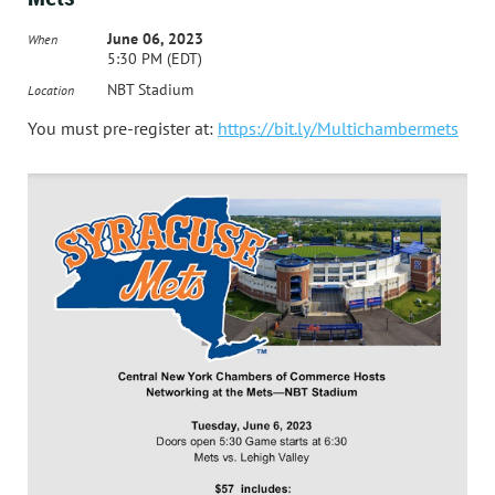
June 06, 2023
When
5:30 PM (EDT)
NBT Stadium
Location
You must pre-register at:
https://bit.ly/Multichambermets