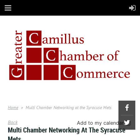
Home
Multi Chamber Networking at the Syracuse Mets
Back
Add to my calendar
Multi Chamber Networking At The Syracuse
Mets