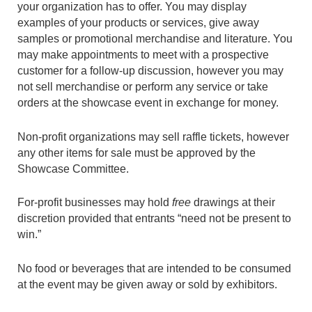
your organization has to offer. You may display
examples of your products or services, give away
samples or promotional merchandise and literature. You
may make appointments to meet with a prospective
customer for a follow-up discussion, however you may
not sell merchandise or perform any service or take
orders at the showcase event in exchange for money.
Non-profit organizations may sell raffle tickets, however
any other items for sale must be approved by the
Showcase Committee.
For-profit businesses may hold
free
drawings at their
discretion provided that entrants “need not be present to
win.”
No food or beverages that are intended to be consumed
at the event may be given away or sold by exhibitors.