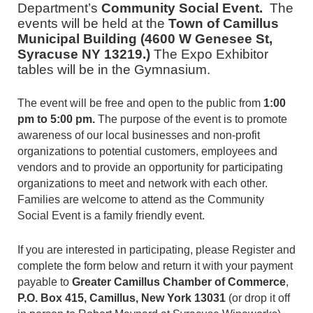
Department’s
Community Social Event.
The
events will be held at
the
Town of Camillus
Municipal Building (4600 W Genesee St,
Syracuse NY 13219.)
The Expo Exhibitor
tables will be in the Gymnasium.
The event will be free and open to the public from
1:00
pm to 5:00 pm.
The purpose of the event is to promote
awareness of our local businesses and non-profit
organizations to potential customers, employees and
vendors and to provide an opportunity for participating
organizations to meet and network with each other.
Families are welcome to attend as the Community
Social Event is a family friendly event.
If you are interested in participating, please Register and
complete the form below and return it with your payment
payable to
Greater Camillus Chamber of Commerce
,
P.O. Box 415, Camillus, New York 13031
(or drop it off