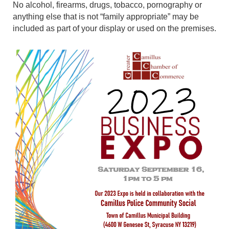
No alcohol, firearms, drugs, tobacco, pornography or
anything else that is not “family appropriate” may be
included as part of your display or used on the premises.