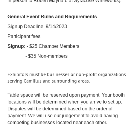
in person to Robert Maynard at Syracuse Wineworks).
General Event Rules and Requirements
Signup Deadline: 9/14/2023
Participant fees:
Signup:
- $25 Chamber Members
- $35 Non-members
Exhibitors must be businesses or non-profit organizations
serving Camillus and surrounding areas.
Table space will be reserved upon payment. Your booth
locations will be determined when you arrive to set up.
Disputes will be determined based on the order of
payment. We will use our judgement to avoid having
competing businesses located near each other.