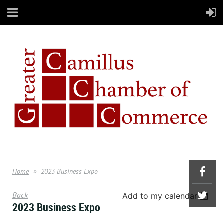
Home
2023 Business Expo
Back
Add to my calendar
2023 Business Expo