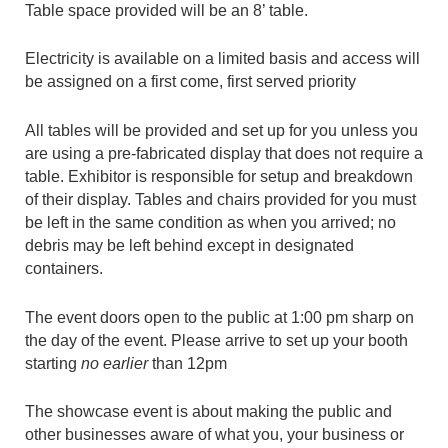
Table space provided will be an 8’ table.
Electricity is available on a limited basis and access will
be assigned on a first come, first served priority
All tables will be provided and set up for you unless you
are using a pre-fabricated display that does not require a
table. Exhibitor is responsible for setup and breakdown
of their display. Tables and chairs provided for you must
be left in the same condition as when you arrived; no
debris may be left behind except in designated
containers.
The event doors open to the public at 1:00 pm sharp on
the day of the event. Please arrive to set up your booth
starting
no earlier
than 12pm
The showcase event is about making the public and
other businesses aware of what you, your business or