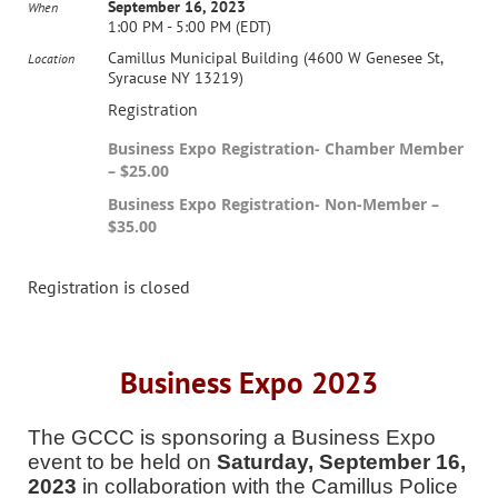
September 16, 2023
When
1:00 PM - 5:00 PM (EDT)
Camillus Municipal Building (4600 W Genesee St,
Location
Syracuse NY 13219)
Registration
Business Expo Registration- Chamber Member
– $25.00
Business Expo Registration- Non-Member –
$35.00
Registration is closed
Business Expo 2023
The GCCC is sponsoring a Business Expo
event to be held on
Saturday, September 16,
2023
in collaboration with the Camillus Police