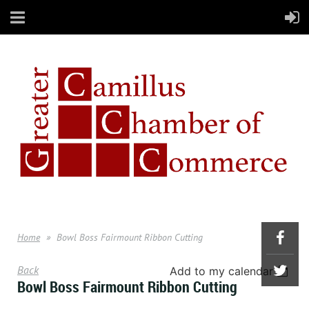
Home
Bowl Boss Fairmount Ribbon Cutting
Back
Add to my calendar
Bowl Boss Fairmount Ribbon Cutting