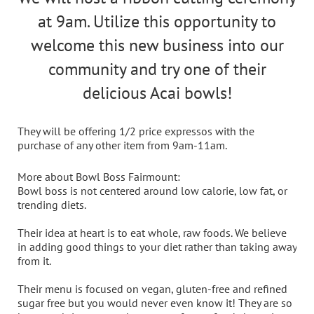
at 9am. Utilize this opportunity to
welcome this new business into our
community and try one of their
delicious Acai bowls!
They will be offering 1/2 price expressos with the
purchase of any other item from 9am-11am.
More about Bowl Boss Fairmount
:
Bowl boss is not centered around low calorie, low fat, or
trending diets.
Their idea at heart is to eat whole, raw foods. We believe
in adding good things to your diet rather than taking away
from it.
Their menu is focused on vegan, gluten-free and refined
sugar free but you would never even know it! They are so