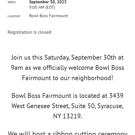
September 30, 2023
When
9:00 AM (EDT)
Bowl Boss Fairmount
Location
Registration is closed
Join us this Saturday, September 30th at
9am as we officially welcome Bowl Boss
Fairmount to our neighborhood!
Bowl Boss Fairmount is located at 3439
West Genesee Street, Suite 50, Syracuse,
NY 13219.
We will host a ribbon cutting ceremony