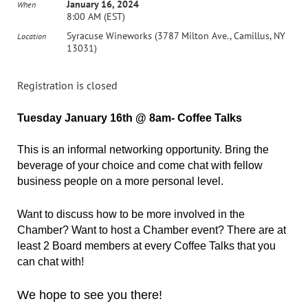
January 16, 2024
When
8:00 AM (EST)
Syracuse Wineworks (3787 Milton Ave., Camillus, NY
Location
13031)
Registration is closed
Tuesday January 16th @ 8am- Coffee Talks
This is an informal networking opportunity. Bring the
beverage of your choice and come chat with fellow
business people on a more personal level.
Want to discuss how to be more involved in the
Chamber? Want to host a Chamber event? There are at
least 2 Board members at every Coffee Talks that you
can chat with!
We hope to see you there!