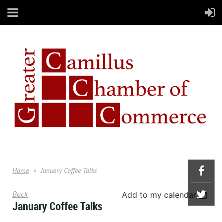
Home
January Coffee Talks
Back
Add to my calendar
January Coffee Talks