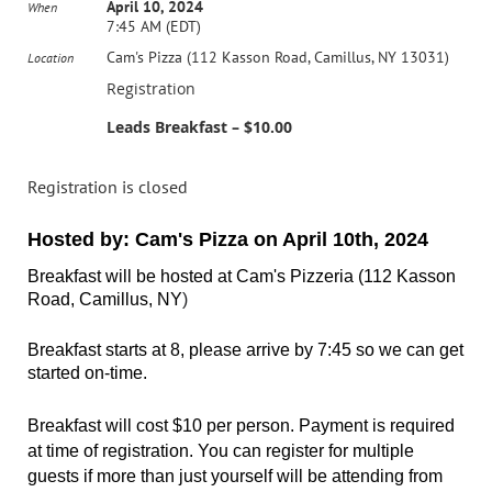
April 10, 2024
When
7:45 AM (EDT)
Cam's Pizza (112 Kasson Road, Camillus, NY 13031)
Location
Registration
Leads Breakfast – $10.00
Registration is closed
Hosted by: Cam's Pizza
on April 10th, 2024
Breakfast will be hosted at Cam's Pizzeria
(112 Kasson
Road, Camillus, NY
)
Breakfast starts at 8, please arrive by 7:45 so we can get
started on-time.
Breakfast will cost $10 per person.
Payment is required
at time of registration. You can register for multiple
guests if more than just yourself will be attending from