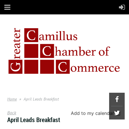
Home
April Leads Breakfast
Back
Add to my calendar
April Leads Breakfast