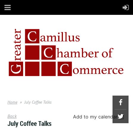
Home
July Coffee Talks
Back
Add to my calendar
July Coffee Talks