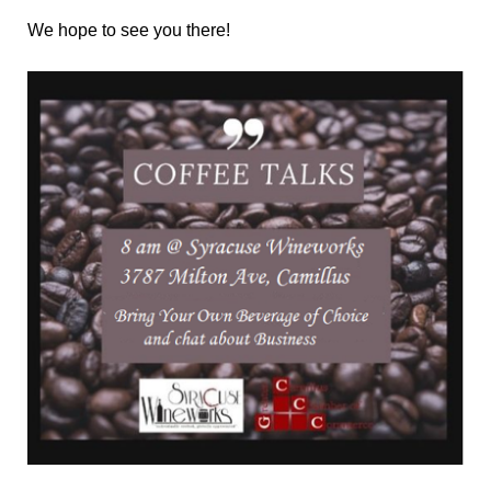
We hope to see you there!