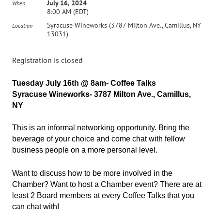
July 16, 2024
When
8:00 AM (EDT)
Syracuse Wineworks (3787 Milton Ave., Camillus, NY
Location
13031)
Registration is closed
Tuesday July 16th @ 8am- Coffee Talks
Syracuse Wineworks- 3787 Milton Ave., Camillus,
NY
This is an informal networking opportunity. Bring the
beverage of your choice and come chat with fellow
business people on a more personal level.
Want to discuss how to be more involved in the
Chamber? Want to host a Chamber event? There are at
least 2 Board members at every Coffee Talks that you
can chat with!