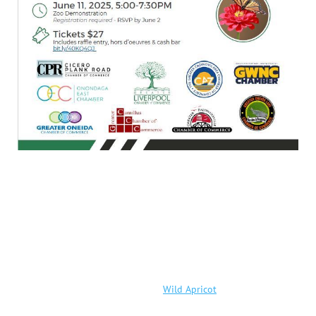
Powered by
Wild Apricot
Membership Software