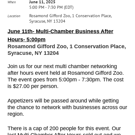
June 11, 2025
When
5:00 PM - 7:30 PM (EDT)
Rosamond Gifford Zoo, 1 Conservation Place,
Location
Syracuse, NY 13204
June 11th- Multi-Chamber Business After
Hours- 5:00pm
Rosamond Gifford Zoo, 1 Conservation Place,
Syracuse, NY 13204
Join us for our next multi chamber networking
after hours event held at Rosamond Gifford Zoo.
The event goes from 5:00pm - 7:30pm. The cost
is
$27.00 per person.
Appetizers will be passed around while getting
the chance to network with businesses across our
region.
There is a cap of 200 people for this event. Our