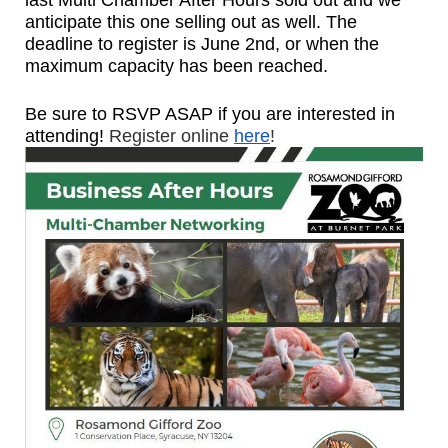
last Multi Chamber After Hours sold out and we
anticipate this one selling out as well. The
deadline to register is June 2nd, or when the
maximum capacity has been reached.
Be sure to RSVP ASAP if you are interested in
attending!
Register online
here
!