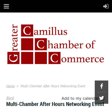
Home
Multi-Chamber After Hours Networking Event
Back
Add to my calendar
Multi-Chamber After Hours Networking Event