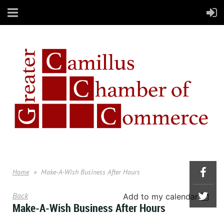
Home
Make-A-Wish Business After Hours
Back
Add to my calendar
Make-A-Wish Business After Hours