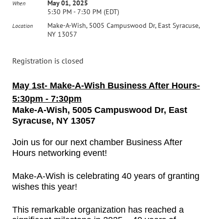
May 01, 2025
When
5:30 PM - 7:30 PM (EDT)
Make-A-Wish, 5005 Campuswood Dr, East Syracuse,
Location
NY 13057
Registration is closed
May 1st- Make-A-Wish
Business After Hours-
5:30pm - 7:30pm
Make-A-Wish,
5005 Campuswood Dr, East
Syracuse, NY 13057
Join us for our next chamber Business After
Hours networking event!
Make-A-Wish is celebrating 40 years of granting
wishes this year!
This remarkable organization has reached a