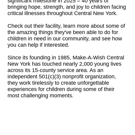
significant milestone in 2025 – 40 years of
bringing hope, strength, and joy to children facing
critical illnesses throughout Central New York.
Check out their facility, learn more about some of
the amazing things they've been able to do for
children in need in our community, and see how
you can help if interested.
Since its founding in 1985, Make-A-Wish Central
New York has touched nearly 2,000 young lives
across its 15-county service area. As an
independent 501(c)(3) nonprofit organization,
they work tirelessly to create unforgettable
experiences for children during some of their
most challenging moments.