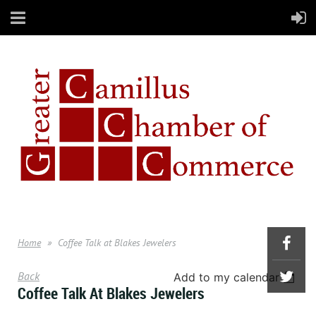
Home
Coffee Talk at Blakes Jewelers
Back
Add to my calendar
Coffee Talk At Blakes Jewelers