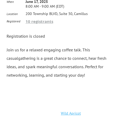
June 17, 2025
When
8:00 AM - 9:00 AM (EDT)
200 Township BLVD, Suite 30, Camillus
Location
10 registrants
Registered
Registration is closed
Join us for a relaxed engaging coffee talk. This
casualgathering is a great chance to connect, hear fresh
ideas, and spark meaningful conversations. Perfect for
networking, learning, and starting your day!
Powered by
Wild Apricot
Membership Software