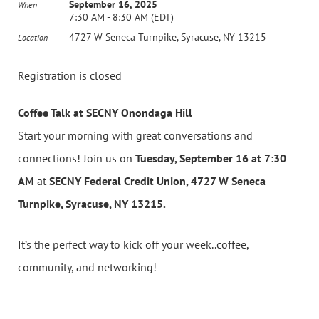
September 16, 2025
When
7:30 AM - 8:30 AM (EDT)
4727 W Seneca Turnpike, Syracuse, NY 13215
Location
Registration is closed
Coffee Talk at SECNY Onondaga Hill
Start your morning with great conversations and
connections! Join us on
Tuesday, September 16 at 7:30
AM
at
SECNY Federal Credit Union, 4727 W Seneca
Turnpike, Syracuse, NY 13215.
It’s the perfect way to kick off your week..coffee,
community, and networking!