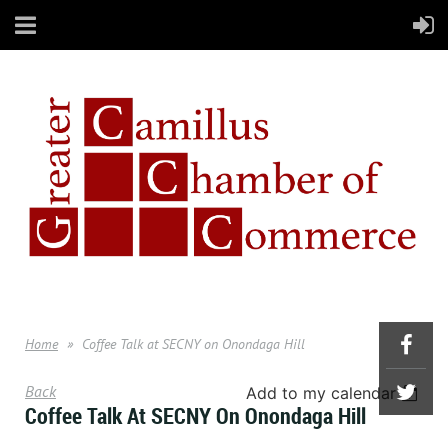
Home
Coffee Talk at SECNY on Onondaga Hill
Back
Add to my calendar
Coffee Talk At SECNY On Onondaga Hill