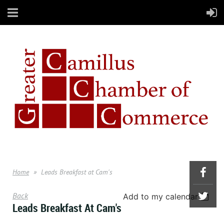
Home
Leads Breakfast at Cam's
Back
Add to my calendar
Leads Breakfast At Cam's