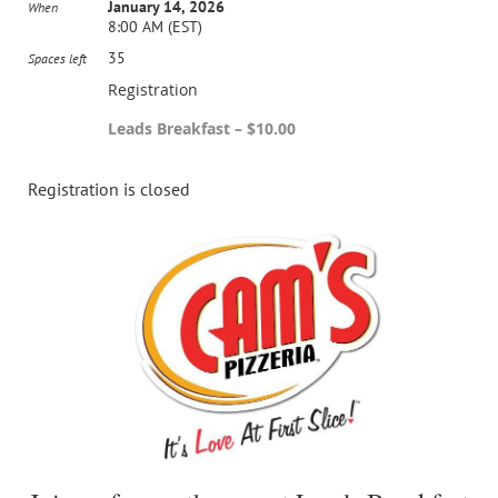
January 14, 2026
When
8:00 AM (EST)
35
Spaces left
Registration
Leads Breakfast – $10.00
Registration is closed