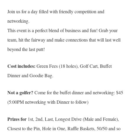
Join us for a day filled with friendly competition and
networking.
This event is a perfect blend of business and fun! Grab your
team, hit the fairway and make connections that will last well
beyond the last putt!
Cost includes:
Green Fees (18 holes), Golf Cart, Buffet
Dinner and Goodie Bag.
Not a golfer?
Come for the buffet dinner and networking: $45
(5:00PM networking with Dinner to follow)
Prizes for
1st, 2nd, Last, Longest Drive (Male and Female),
Closest to the Pin, Hole in One, Raffle Baskets, 50/50 and so