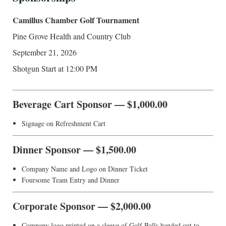
Camillus Chamber Golf Tournament
Pine Grove Health and Country Club
September 21, 2026
Shotgun Start at 12:00 PM
Beverage Cart Sponsor — $1,000.00
Signage on Refreshment Cart
Dinner Sponsor — $1,500.00
Company Name and Logo on Dinner Ticket
Foursome Team Entry and Dinner
Corporate Sponsor — $2,000.00
Company logo printed on a sleeve of Golf Balls handed out to