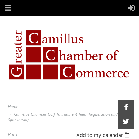
Home
Camillus Chamber Golf Tournament Team Registration and
Sponsorship
Back
Add to my calendar