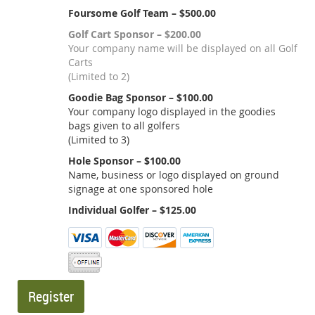
Foursome Golf Team – $500.00
Golf Cart Sponsor – $200.00
Your company name will be displayed on all Golf
Carts
(Limited to 2)
Goodie Bag Sponsor – $100.00
Your company logo displayed in the goodies
bags given to all golfers
(Limited to 3)
Hole Sponsor – $100.00
Name, business or logo displayed on ground
signage at one sponsored hole
Individual Golfer – $125.00