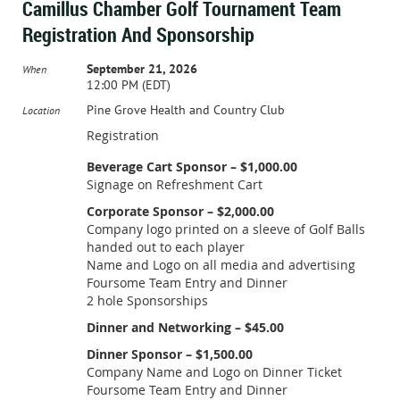
Camillus Chamber Golf Tournament Team
Registration And Sponsorship
September 21, 2026
When
12:00 PM (EDT)
Pine Grove Health and Country Club
Location
Registration
Beverage Cart Sponsor – $1,000.00
Signage on Refreshment Cart
Corporate Sponsor – $2,000.00
Company logo printed on a sleeve of Golf Balls
handed out to each player
Name and Logo on all media and advertising
Foursome Team Entry and Dinner
2 hole Sponsorships
Dinner and Networking – $45.00
Dinner Sponsor – $1,500.00
Company Name and Logo on Dinner Ticket
Foursome Team Entry and Dinner