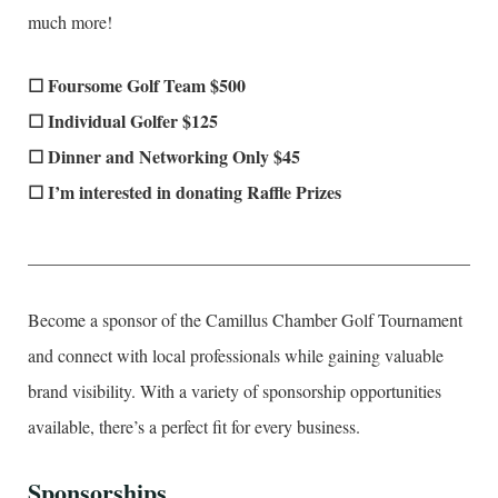
much more!
☐ Foursome Golf Team $500
☐ Individual Golfer $125
☐ Dinner and Networking Only $45
☐ I’m interested in donating Raffle Prizes
____________________________________________________
Become a sponsor of the Camillus Chamber Golf Tournament
and connect with local professionals while gaining valuable
brand visibility. With a variety of sponsorship opportunities
available, there’s a perfect fit for every business.
Sponsorships