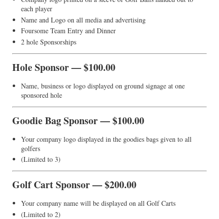
each player
Name and Logo on all media and advertising
Foursome Team Entry and Dinner
2 hole Sponsorships
Hole Sponsor — $100.00
Name, business or logo displayed on ground signage at one
sponsored hole
Goodie Bag Sponsor — $100.00
Your company logo displayed in the goodies bags given to all
golfers
(Limited to 3)
Golf Cart Sponsor — $200.00
Your company name will be displayed on all Golf Carts
(Limited to 2)